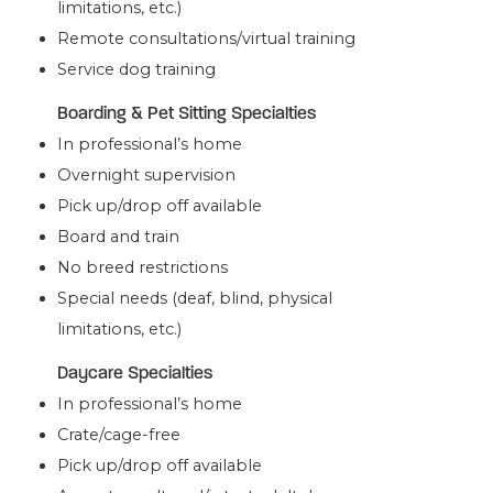
limitations, etc.)
Remote consultations/virtual training
Service dog training
Boarding & Pet Sitting Specialties
In professional’s home
Overnight supervision
Pick up/drop off available
Board and train
No breed restrictions
Special needs (deaf, blind, physical
limitations, etc.)
Daycare Specialties
In professional’s home
Crate/cage-free
Pick up/drop off available