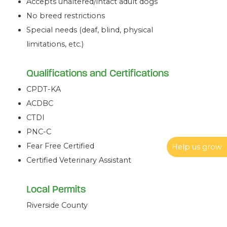
Accepts unaltered/intact adult dogs
No breed restrictions
Special needs (deaf, blind, physical
limitations, etc.)
Qualifications and Certifications
CPDT-KA
ACDBC
CTDI
PNC-C
Fear Free Certified
Help us grow
Certified Veterinary Assistant
Local Permits
Riverside County