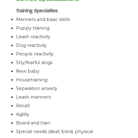
Training Specialties
Manners and basic skills
Puppy training
Leash reactivity
Dog reactivity
People reactivity
Shy/fearful dogs
New baby
Housetraining
Separation anxiety
Leash manners
Recall
Agility
Board and train
Special needs (deaf, blind, physical