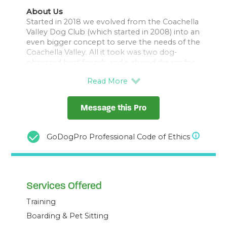
About Us
Started in 2018 we evolved from the Coachella
Valley Dog Club (which started in 2008) into an
even bigger concept to serve the needs of the
Coachella Valley. All it took was two dog-
obsessed best friends and a shared dream for
all dogs to be treated equally. One a trainer
and behavior consultant and one a medical
practitioner. Both with a love of their big dogs,
their families, and tenacity to make their
Message this Pro
dreams happen.
We have one of only two local Certified
Professional Dog Trainer Knowledge Assessed
GoDogPro Professional Code of Ethics
and Associate Credentialed Dog Behavior
Consultants as a part of our driving team.
They are also a certified trick dog instructor
Services Offered
Training
Boarding & Pet Sitting