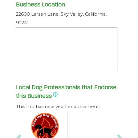
Business Location
22600 Larsen Lane, Sky Valley, California,
92241
Local Dog Professionals that Endorse
this Business
This Pro has received 1 endorsement: