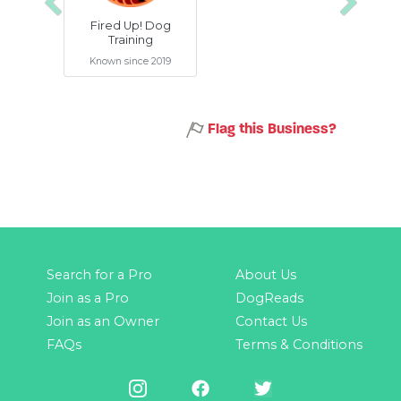
Previous
Next
Fired Up! Dog
Training
Known since 2019
Flag this Business?
Search for a Pro
About Us
Join as a Pro
DogReads
Join as an Owner
Contact Us
FAQs
Terms & Conditions