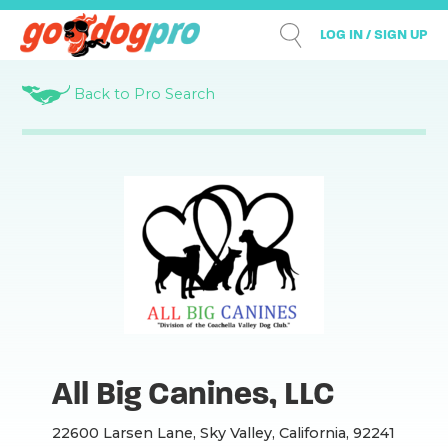
LOG IN / SIGN UP
Back to Pro Search
All Big Canines, LLC
22600 Larsen Lane, Sky Valley, California, 92241