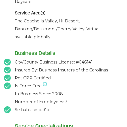
Daycare
Service Area(s)
The Coachella Valley, Hi-Desert,
Banning/Beaumont/Cherry Valley. Virtual
available globally.
Business Details
City/County Business License: #046141
Insured By: Business Insurers of the Carolinas
Pet CPR Certified
Is Force Free
In Business Since: 2008
Number of Employees: 3
Se habla español
Service Specializations