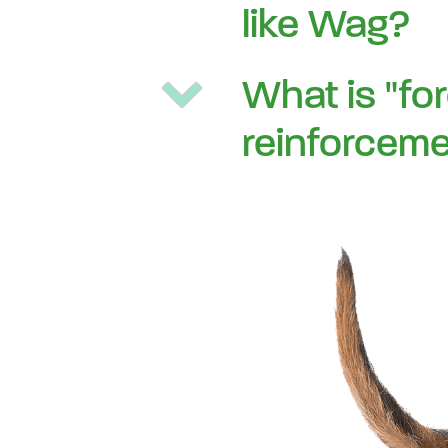
like Wag?
What is "fo
reinforceme