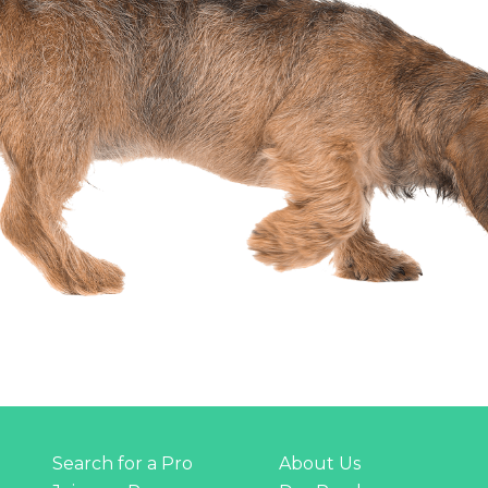
Search for a Pro
About Us