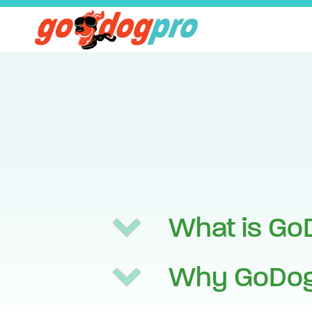
What is Go
Why GoDog