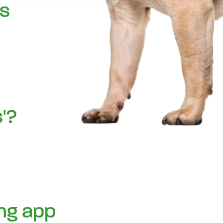
cs
'?
ing app