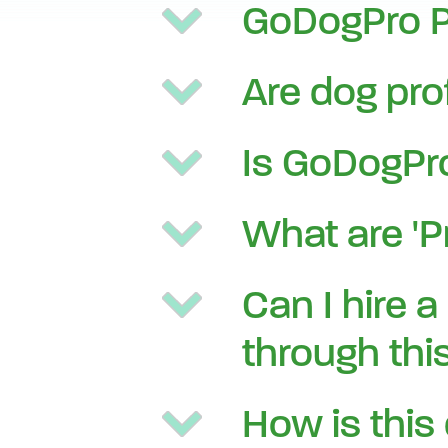
GoDogPro Pr
Are dog pro
Is GoDogPro
What are 'P
Can I hire a
through this
How is this