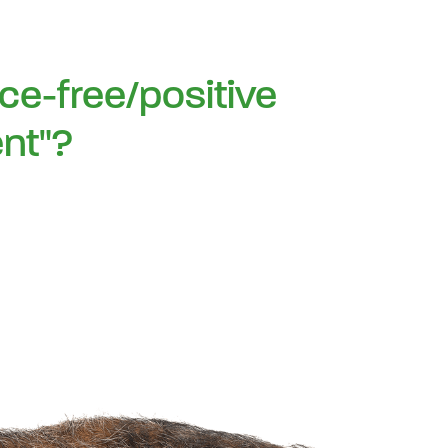
rce-free/positive
nt"?