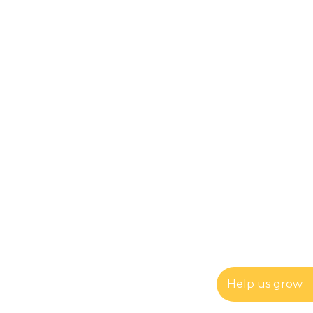
Help us grow