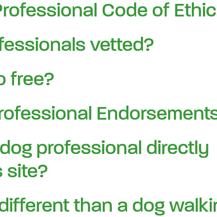
ofessional Code of Ethi
fessionals vetted?
 free?
rofessional Endorsements
 dog professional directly
 site?
 different than a dog walk