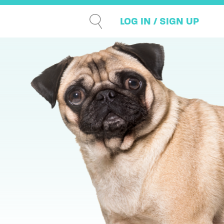
LOG IN / SIGN UP