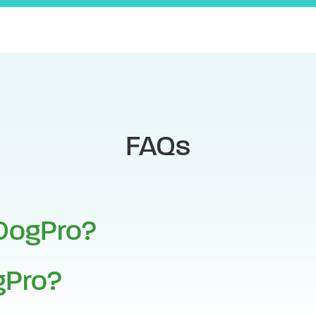
FAQs
DogPro?
Pro?