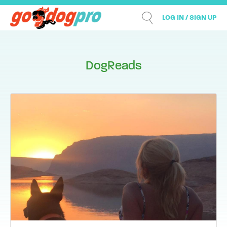
LOG IN / SIGN UP
DogReads