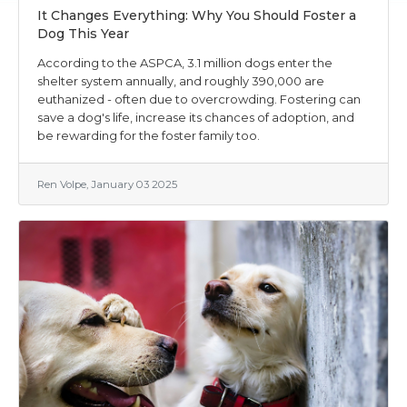
It Changes Everything: Why You Should Foster a
Dog This Year
According to the ASPCA, 3.1 million dogs enter the
shelter system annually, and roughly 390,000 are
euthanized - often due to overcrowding. Fostering can
save a dog's life, increase its chances of adoption, and
be rewarding for the foster family too.
Ren Volpe, January 03 2025