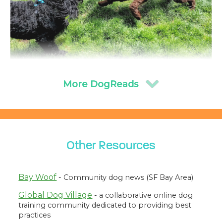
From Playful Pup to Selective Adult: How a Dog’s
Sociability Changes With Age
We know puppies are playful, and many enjoy romping
and wrestling with other dogs. Less discussed is how
dogs’ sociability and playfulness with other dogs change
as they mature.
Other Resources
Ren Volpe, August 02 2024
Bay Woof
- Community dog news (SF Bay Area)
Global Dog Village
- a collaborative online dog
training community dedicated to providing best
practices