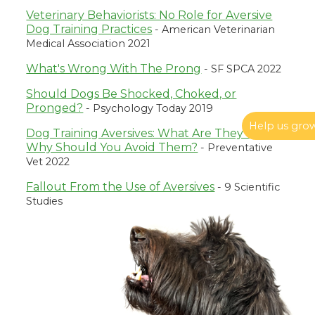
Veterinary Behaviorists: No Role for Aversive
Dog Training Practices
- American Veterinarian
Medical Association 2021
What's Wrong With The Prong
- SF SPCA 2022
Should Dogs Be Shocked, Choked, or
Pronged?
- Psychology Today 2019
Help us gro
Dog Training Aversives: What Are They and
Reacting to Reactivity: What to Do When Your
Why Should You Avoid Them?
- Preventative
Dog Freaks Out
Vet 2022
If you have a reactive dog, you’ve likely experienced
moments of being frozen in place, unsure how to
Fallout From the Use of Aversives
- 9 Scientific
respond to a barky-lungy fit. This article is not about how
Studies
to fix your dog’s reactivity but rather what to do (and not
do) when your dog loses control.
Ren Volpe, July 05 2024