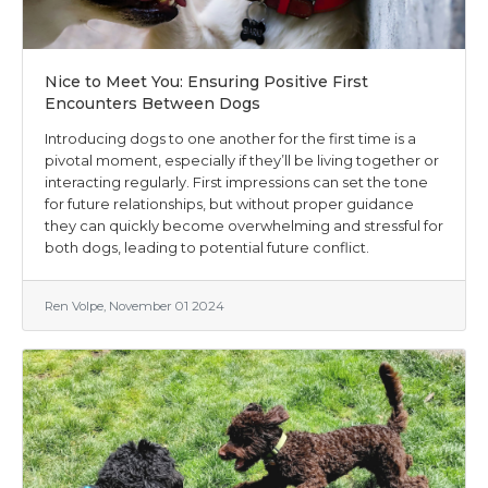
Nice to Meet You: Ensuring Positive First
Encounters Between Dogs
Introducing dogs to one another for the first time is a
pivotal moment, especially if they’ll be living together or
interacting regularly. First impressions can set the tone
for future relationships, but without proper guidance
they can quickly become overwhelming and stressful for
both dogs, leading to potential future conflict.
Ren Volpe, November 01 2024