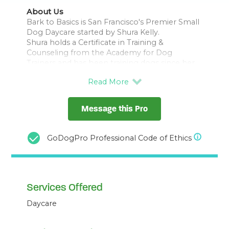
About Us
Bark to Basics is San Francisco's Premier Small
Dog Daycare started by Shura Kelly.
Shura holds a Certificate in Training &
Counseling from the Academy for Dog
Trainers and has been training dogs since her
graduation in 2001, giving in to her soft spot
for small dogs early on.
We believe top-notch care begins with a top-
notch staff. That’s why we insist on a high
Message this Pro
staff-to-small-dog ratio with a staff who are
dog*tec trained and certified.
We also believe good care is not a free-for-all.
GoDogPro Professional Code of Ethics
That’s why we maintain a daily routine of fun,
rest, and love designed to send your dog
Services Offered
Daycare