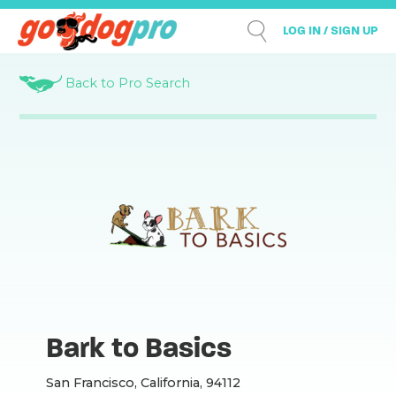
LOG IN / SIGN UP
Back to Pro Search
Bark to Basics
San Francisco, California, 94112