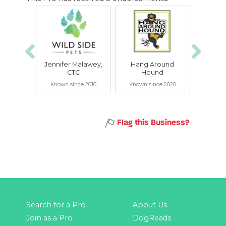
Previous
Next
Jennifer Malawey,
Hang Around
Snif
CTC
Hound
BetteR+
Known since 2016
Known since 2020
Known 
Flag this Business?
Search for a Pro
About Us
Join as a Pro
DogReads