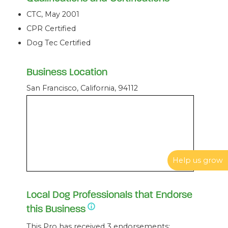
CTC, May 2001
CPR Certified
Dog Tec Certified
Business Location
San Francisco, California, 94112
Help us grow
Local Dog Professionals that Endorse
this Business
This Pro has received 3 endorsements: