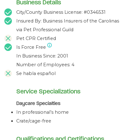
Business Details
City/County Business License: #0346531
Insured By: Business Insurers of the Carolinas
via Pet Professional Guild
Pet CPR Certified
Is Force Free
In Business Since: 2001
Number of Employees: 4
Se habla español
Service Specializations
Daycare Specialties
In professional’s home
Crate/cage-free
Qualifications and Certifications