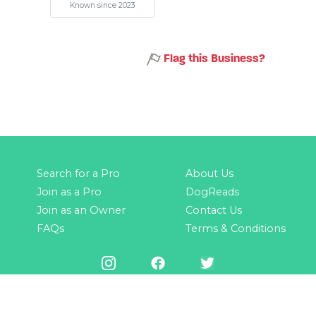
Known since 2023
Flag this Business?
Search for a Pro
About Us
Join as a Pro
DogReads
Join as an Owner
Contact Us
FAQs
Terms & Conditions
© 2025 by GoDogPro