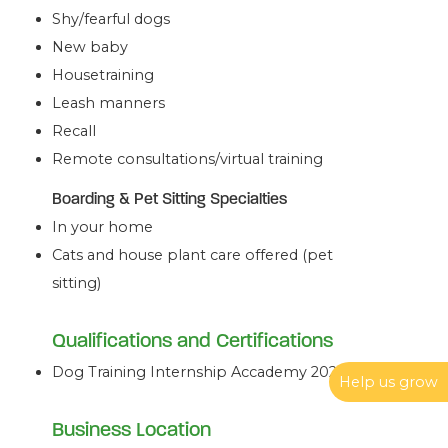
Shy/fearful dogs
New baby
Housetraining
Leash manners
Recall
Remote consultations/virtual training
Boarding & Pet Sitting Specialties
In your home
Cats and house plant care offered (pet
sitting)
Qualifications and Certifications
Dog Training Internship Accademy 2024
Help us grow
Business Location