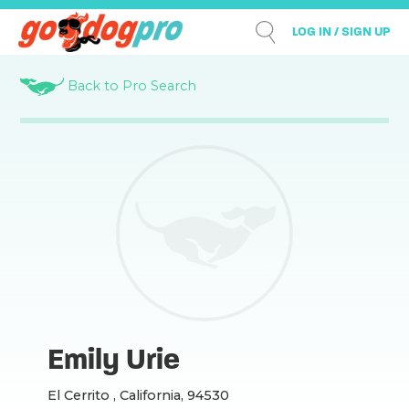
LOG IN / SIGN UP
Back to Pro Search
Emily Urie
El Cerrito , California, 94530