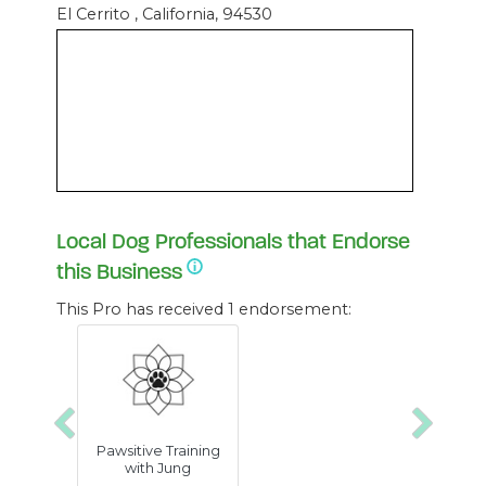
El Cerrito , California, 94530
Local Dog Professionals that Endorse
this Business
This Pro has received 1 endorsement:
Previous
Next
Pawsitive Training
with Jung