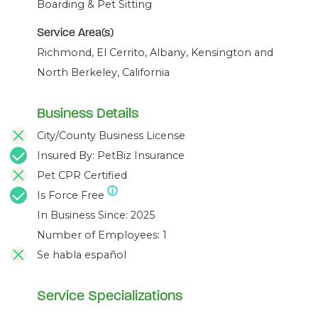
Boarding & Pet Sitting
Service Area(s)
Richmond, El Cerrito, Albany, Kensington and
North Berkeley, California
Business Details
City/County Business License
Insured By: PetBiz Insurance
Pet CPR Certified
Is Force Free
In Business Since: 2025
Number of Employees: 1
Se habla español
Service Specializations