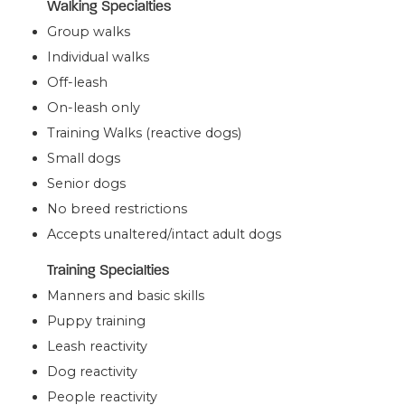
Walking Specialties
Group walks
Individual walks
Off-leash
On-leash only
Training Walks (reactive dogs)
Small dogs
Senior dogs
No breed restrictions
Accepts unaltered/intact adult dogs
Training Specialties
Manners and basic skills
Puppy training
Leash reactivity
Dog reactivity
People reactivity