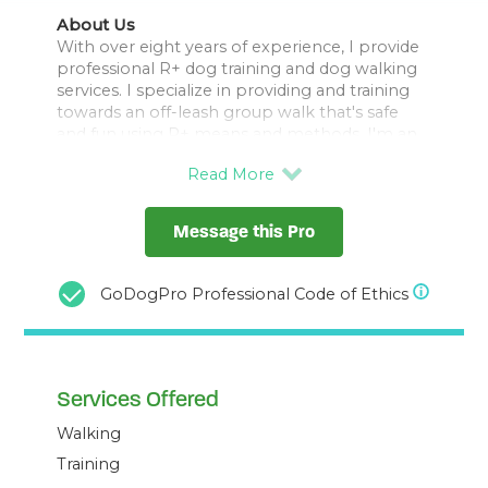
About Us
With over eight years of experience, I provide
professional R+ dog training and dog walking
services. I specialize in providing and training
towards an off-leash group walk that's safe
and fun using R+ means and methods. I'm an
affiliate of The Muzzle Movement and offer
local fitting sessions with their current range of
basket sizes.
Let me help you strengthen the bond with
Message this Pro
your pet while ensuring they have a great time
outdoors. Contact me for personalized pet
care and training solutions.
GoDogPro Professional Code of Ethics
Services Offered
Walking
Training