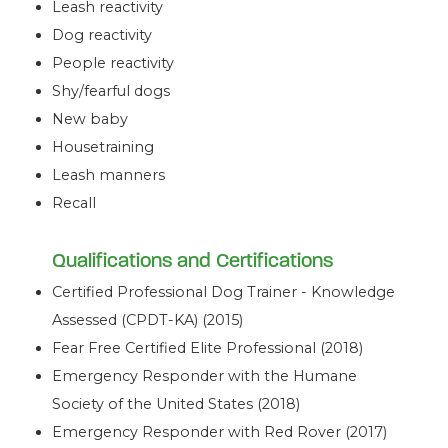
Leash reactivity
Dog reactivity
People reactivity
Shy/fearful dogs
New baby
Housetraining
Leash manners
Recall
Qualifications and Certifications
Certified Professional Dog Trainer - Knowledge
Assessed (CPDT-KA) (2015)
Fear Free Certified Elite Professional (2018)
Emergency Responder with the Humane
Society of the United States (2018)
Emergency Responder with Red Rover (2017)