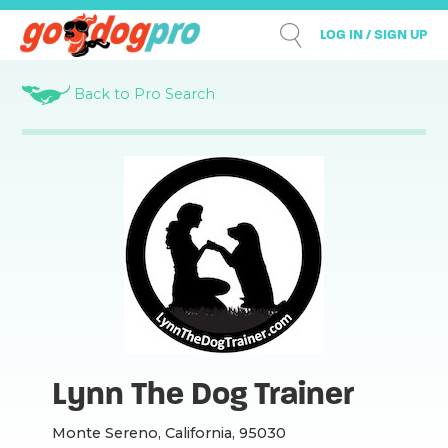
LOG IN / SIGN UP
Back to Pro Search
Lynn The Dog Trainer
Monte Sereno, California, 95030