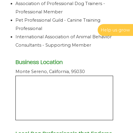
Association of Professional Dog Trainers -
Professional Member
Pet Professional Guild - Canine Training
Professional
Help us grow
International Association of Animal Behavior
Consultants - Supporting Member
Business Location
Monte Sereno, California, 95030