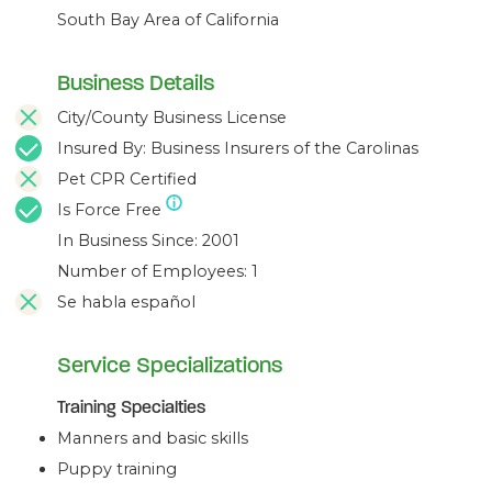
South Bay Area of California
Business Details
City/County Business License
Insured By: Business Insurers of the Carolinas
Pet CPR Certified
Is Force Free
In Business Since: 2001
Number of Employees: 1
Se habla español
Service Specializations
Training Specialties
Manners and basic skills
Puppy training