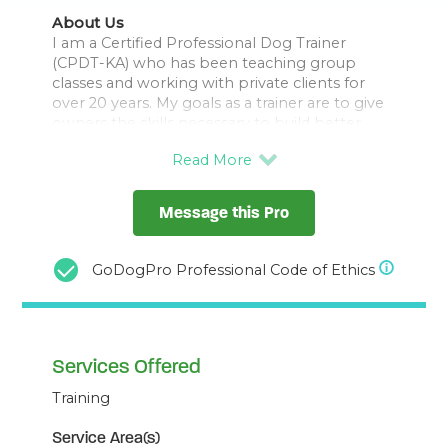
About Us
I am a Certified Professional Dog Trainer
(CPDT-KA) who has been teaching group
classes and working with private clients for
over 20 years. My goals as a trainer are to give
owners the skills necessary to build better
relationships and solve behavior challenges
with their dogs using reward-based, positive
training methods grounded in learning theory.
I work 1:1 with clients to solve their training
Message this Pro
challenges including leash manners &
reactivity, behavioral problems, training
fundamentals for new puppy/dog, preparing
GoDogPro Professional Code of Ethics
for baby and child/dog relationship training.
Force Free Certified, Member APDT, IAABC,
Services Offered
Training
Service Area(s)