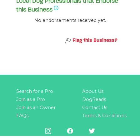
Local Dog Professionals that Endorse
this Business
No endorsements received yet.
Flag this Business?
Search for a Pro
About Us
Join as a Pro
DogReads
Join as an Owner
Contact Us
FAQs
Terms & Conditions