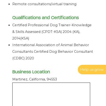
Remote consultations/virtual training
Qualifications and Certifications
Certified Professional Dog Trainer-Knowledge
& Skills Assessed (CPDT-KSA) 2004 (KA),
2014(KSA)
International Association of Animal Behavior
Consultants Certified Dog Behavior Consultant
(CDBC) 2020
Help us grow
Business Location
Martinez, California, 94553