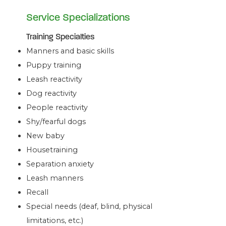
Service Specializations
Training Specialties
Manners and basic skills
Puppy training
Leash reactivity
Dog reactivity
People reactivity
Shy/fearful dogs
New baby
Housetraining
Separation anxiety
Leash manners
Recall
Special needs (deaf, blind, physical
limitations, etc.)