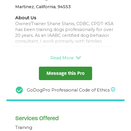
Martinez, California, 94553
About Us
Owner/Trainer Shane Stanis, CDBC, CPDT-KSA
has been training dogs professionally for over
20 years. As an IAABC certified dog behavior
consultant, I work primarily with families
struggling with aggression, reactivity, phobias,
compulsive behaviors, and my specialty - fear
& anxiety. I work with clients in person in
Central Contra Costa county, and virtually
nationwide (and occasionally internationally). I
Message this Pro
also run an online group training program for
shy and fearful dogs, Confidence Builders
GoDogPro Professional Code of Ethics
Services Offered
Training