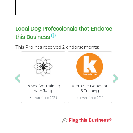
Local Dog Professionals that Endorse
this Business
This Pro has received 2 endorsements:
Previous
Next
Pawsitive Training
Kiem Sie Behavior
with Jung
& Training
Known since 2024
Known since 2014
Flag this Business?