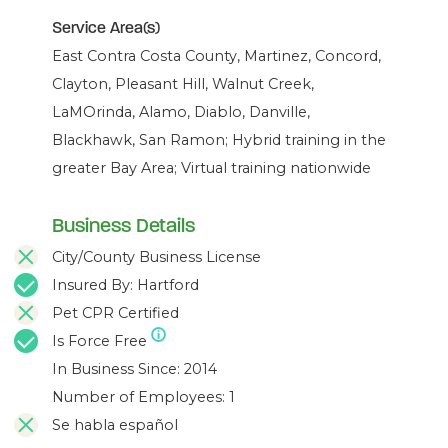
Service Area(s)
East Contra Costa County, Martinez, Concord,
Clayton, Pleasant Hill, Walnut Creek,
LaMOrinda, Alamo, Diablo, Danville,
Blackhawk, San Ramon; Hybrid training in the
greater Bay Area; Virtual training nationwide
Business Details
City/County Business License
Insured By: Hartford
Pet CPR Certified
Is Force Free
In Business Since: 2014
Number of Employees: 1
Se habla español