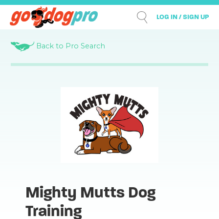
LOG IN / SIGN UP
Back to Pro Search
Mighty Mutts Dog
Training