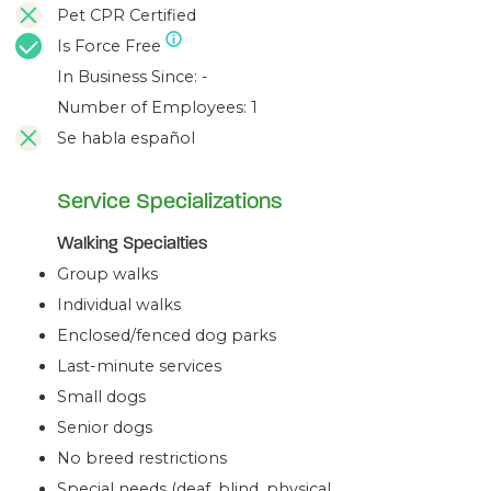
Pet CPR Certified
Is Force Free
In Business Since: -
Number of Employees: 1
Se habla español
Service Specializations
Walking Specialties
Group walks
Individual walks
Enclosed/fenced dog parks
Last-minute services
Small dogs
Senior dogs
No breed restrictions
Special needs (deaf, blind, physical