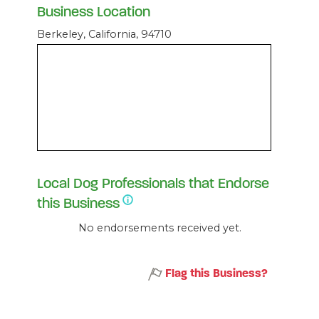
Business Location
Berkeley, California, 94710
Local Dog Professionals that Endorse
this Business
No endorsements received yet.
Flag this Business?