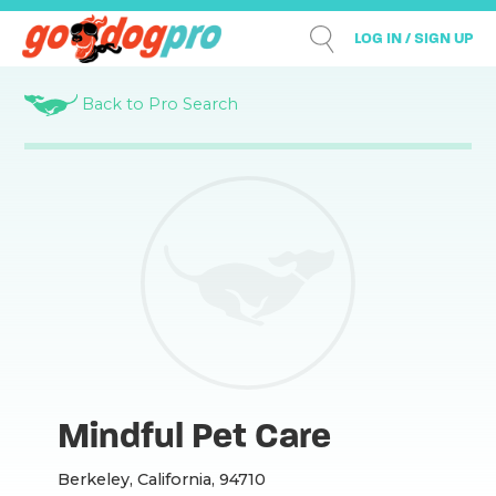
LOG IN / SIGN UP
Back to Pro Search
Mindful Pet Care
Berkeley, California, 94710