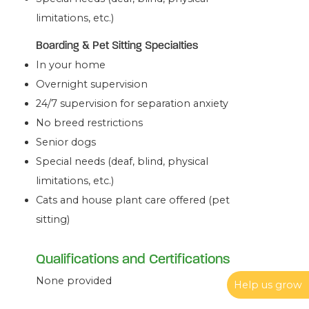
limitations, etc.)
Boarding & Pet Sitting Specialties
In your home
Overnight supervision
24/7 supervision for separation anxiety
No breed restrictions
Senior dogs
Special needs (deaf, blind, physical
limitations, etc.)
Cats and house plant care offered (pet
sitting)
Qualifications and Certifications
None provided
Help us grow