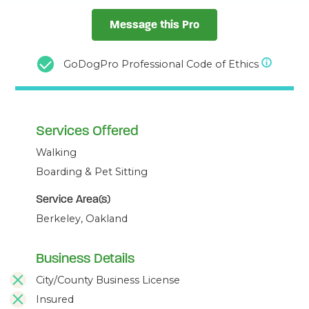
Message this Pro
GoDogPro Professional Code of Ethics
Services Offered
Walking
Boarding & Pet Sitting
Service Area(s)
Berkeley, Oakland
Business Details
City/County Business License
Insured