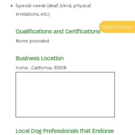
Special needs (deaf, blind, physical
limitations, etc.)
Help us grow
Qualifications and Certifications
None provided
Business Location
Irvine , California, 92618
Local Dog Professionals that Endorse