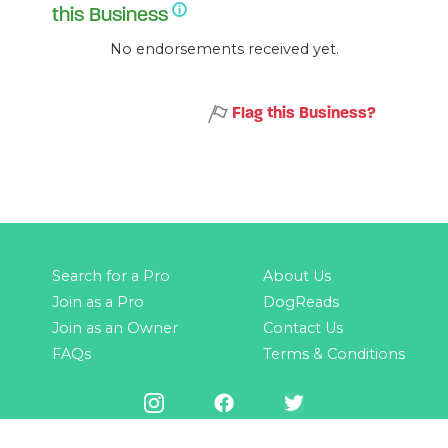
this Business
No endorsements received yet.
Flag this Business?
Search for a Pro
About Us
Join as a Pro
DogReads
Join as an Owner
Contact Us
FAQs
Terms & Conditions