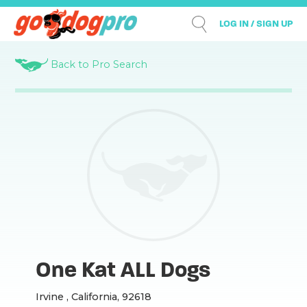
LOG IN / SIGN UP
Back to Pro Search
One Kat ALL Dogs
Irvine , California, 92618