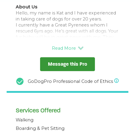
About Us
Hello, my name is Kat and I have experienced
in taking care of dogs for over 20 years.
I currently have a Great Pyrenees whom I
rescued 6yrs ago. He’s great with all dogs. Your
fur baby will be in great paws with me. They
will get 3 walks a day and plenty of exercises
under my care. I will treat them just like they’re
Message this Pro
GoDogPro Professional Code of Ethics
Services Offered
Walking
Boarding & Pet Sitting