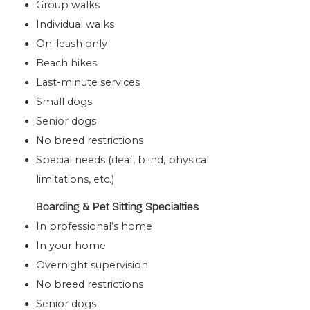
Group walks
Individual walks
On-leash only
Beach hikes
Last-minute services
Small dogs
Senior dogs
No breed restrictions
Special needs (deaf, blind, physical
limitations, etc.)
Boarding & Pet Sitting Specialties
In professional’s home
In your home
Overnight supervision
No breed restrictions
Senior dogs