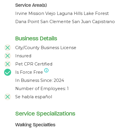
Service Area(s)
Irvine Mission Viejo Laguna Hills Lake Forest
Dana Point San Clemente San Juan Capistrano
Business Details
City/County Business License
Insured
Pet CPR Certified
Is Force Free
In Business Since: 2024
Number of Employees: 1
Se habla español
Service Specializations
Walking Specialties