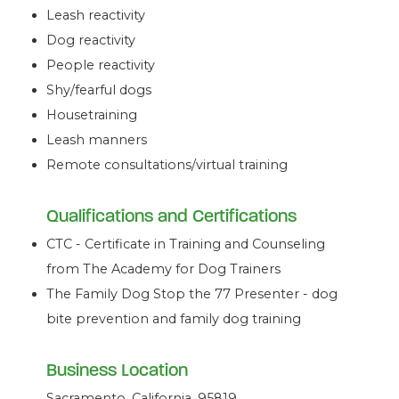
Leash reactivity
Dog reactivity
People reactivity
Shy/fearful dogs
Housetraining
Leash manners
Remote consultations/virtual training
Qualifications and Certifications
CTC - Certificate in Training and Counseling
from The Academy for Dog Trainers
The Family Dog Stop the 77 Presenter - dog
bite prevention and family dog training
Business Location
Sacramento, California, 95819