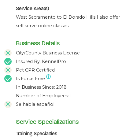
Service Area(s)
West Sacramento to El Dorado Hills I also offer
self serve online classes
Business Details
City/County Business License
Insured By: KennelPro
Pet CPR Certified
Is Force Free
In Business Since: 2018
Number of Employees: 1
Se habla español
Service Specializations
Training Specialties