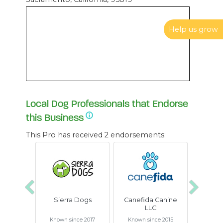
Help us grow
Local Dog Professionals that Endorse
this Business
This Pro has received 2 endorsements:
Previous
Next
Sierra Dogs
Canefida Canine
LLC
Known since 2017
Known since 2015