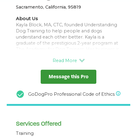
Sacramento, California, 95819
About Us
Kayla Block, MA, CTC, founded Understanding
Dog Training to help people and dogs
understand each other better. Kayla is a
graduate of the prestigious 2-year program at
The Academy for Dog Trainers. Her business is
focused on fear and aggression and she has a
special heart for fearful dogs and leash
Message this Pro
GoDogPro Professional Code of Ethics
Services Offered
Training