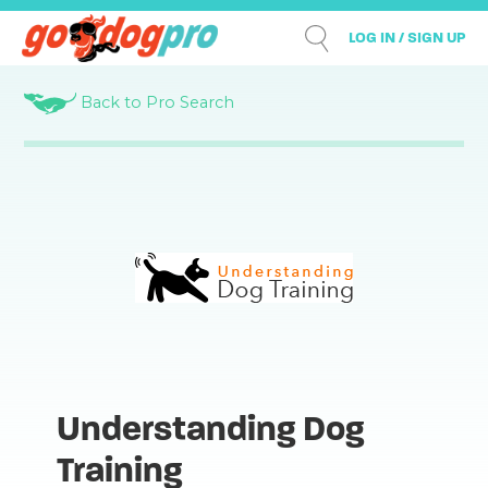
LOG IN / SIGN UP
Back to Pro Search
Understanding Dog
Training